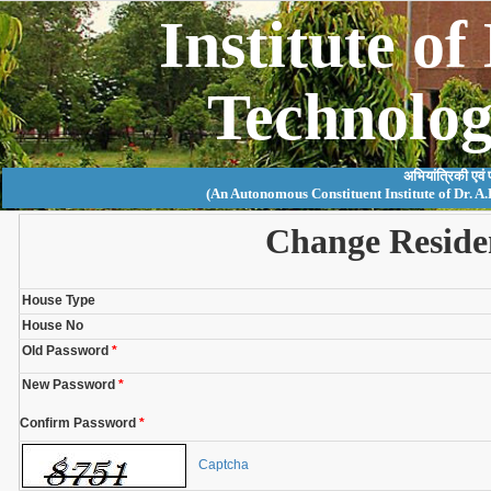
Institute o
Technolo
अभियांत्रिकी एवं
(An Autonomous Constituent Institute of Dr. A
Change Reside
House Type
House No
Old Password
*
New Password
*
Confirm Password
*